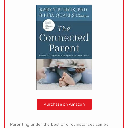
Purchase on Amazon
Parenting under the best of circumstances can be