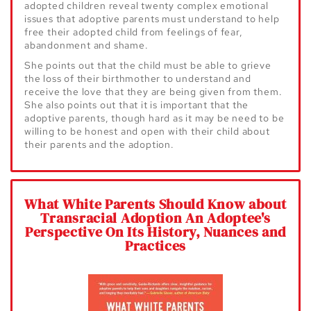
adopted children reveal twenty
complex emotional
issues that adoptive parents must understand to help
free
their adopted child from feelings of fear,
abandonment and shame.
She points
out that the child must be able to grieve
the loss of their birthmother to
understand and
receive the love that they are being given from them.
She also
points out that it is important that the
adoptive parents, though hard as it may
be need to be
willing to be honest and open with their child about
their parents
and the adoption.
What White Parents Should Know about
Transracial Adoption An Adoptee's
Perspective On Its History, Nuances and
Practices