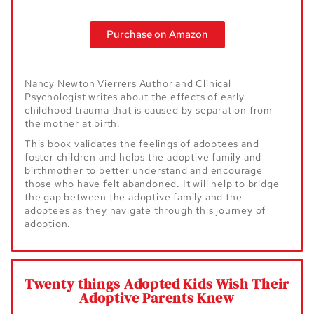
Purchase on Amazon
Nancy Newton Vierrers Author and Clinical
Psychologist writes about the effects o
f early
childhood trauma that is caused by separation from
the mother at birth.
This book validates the feelings of adoptees and
foster children and helps the
adoptive family and
birthmother to better understand and encourage
those who
have felt abandoned. It will help to bridge
the gap between the adoptive family
and the
adoptees as they navigate through this journey of
adoption.
Twenty things Adopted Kids Wish Their
Adoptive Parents Knew