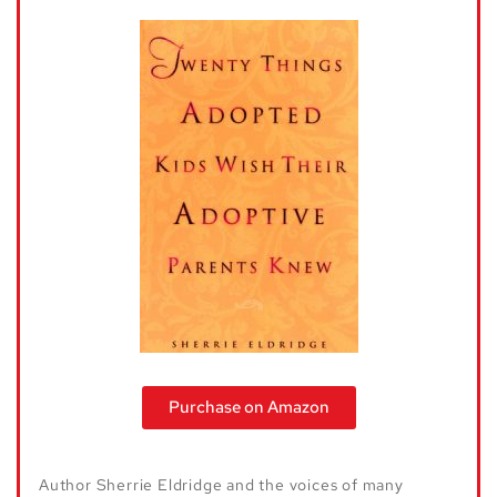
Purchase on Amazon
Author Sherrie Eldridge and the voices of many