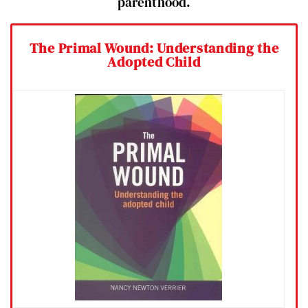
parenthood.
The Primal Wound: Understanding the
Adopted Child