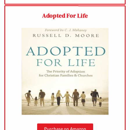
Adopted For Life