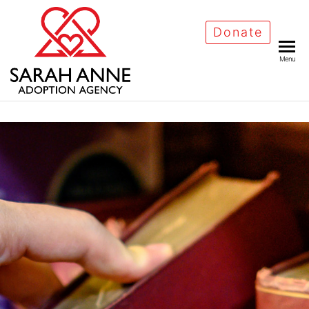
Donate
Menu