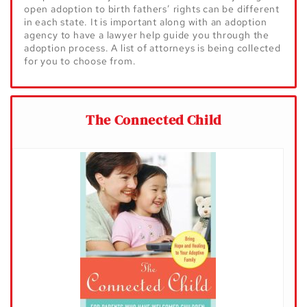
open adoption to birth fathers’ rights can be different
in each state. It is important along with an adoption
agency to have a lawyer help guide you through the
adoption process. A list of attorneys is being collected
for you to choose from.
The Connected Child