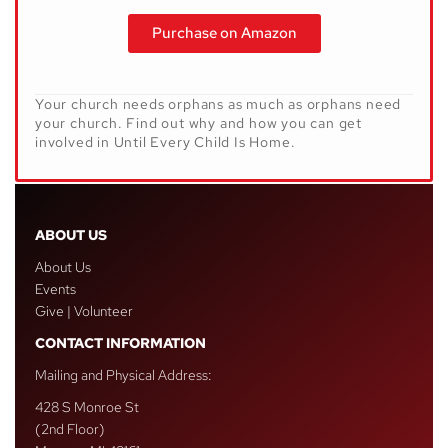
Purchase on Amazon
Your church needs orphans as much as orphans need
your church. Find out why and how you can get
involved in
Until Every Child Is Home
.
ABOUT US
About Us
Events
Give | Volunteer
CONTACT INFORMATION
Mailing and Physical Address:
428 S Monroe St
(2nd Floor)