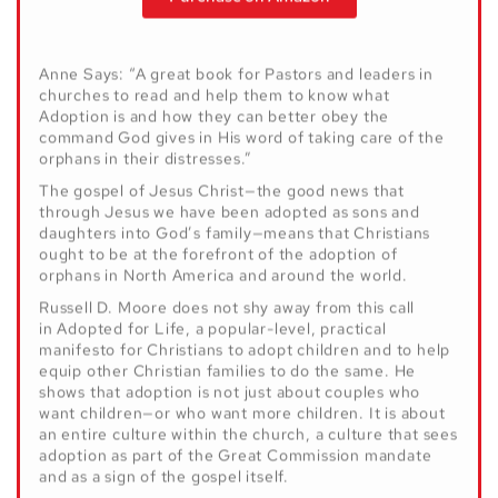
Purchase on Amazon
Anne Says: “A great book for Pastors and leaders in
churches to read and help them to know what
Adoption is and how they can better obey the
command God gives in His word of taking care of the
orphans in their distresses.”
The gospel of Jesus Christ—the good news that
through Jesus we have been adopted as sons and
daughters into God’s family—means that Christians
ought to be at the forefront of the adoption of
orphans in North America and around the world.
Russell D. Moore does not shy away from this call
in Adopted for Life, a popular-level, practical
manifesto for Christians to adopt children and to help
equip other Christian families to do the same. He
shows that adoption is not just about couples who
want children—or who want more children. It is about
an entire culture within the church, a culture that sees
adoption as part of the Great Commission mandate
and as a sign of the gospel itself.