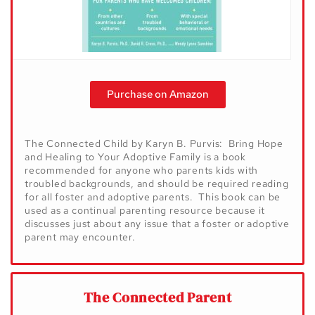
Purchase on Amazon
The Connected Child by Karyn B. Purvis: Bring Hope
and Healing to Your Adoptive Family is a book
recommended for anyone who parents kids with
troubled backgrounds, and should be required reading
for all foster and adoptive parents. This book can be
used as a continual parenting resource because it
discusses just about any issue that a foster or adoptive
parent may encounter.
The Connected Parent