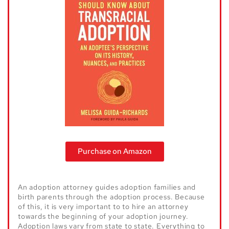
Purchase on Amazon
An adoption attorney guides adoption families and
birth parents through the adoption process. Because
of this, it is very important to to hire an attorney
towards the beginning of your adoption journey.
Adoption laws vary from state to state. Everything to