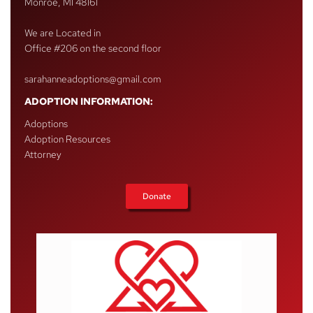
Monroe, MI 48161
We are Located in
Office #206 on the second floor
sarahanneadoptions@gmail.com
ADOPTION INFORMATION:
Adoptions
Adoption Resources
Attorney
Donate