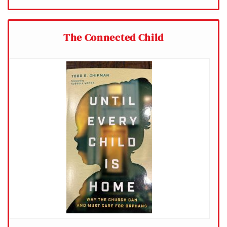
The Connected Child