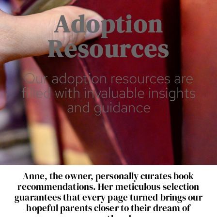
Adoption
Resources
Our adoption resources are
filled with invaluable insights
and guidance
Anne, the owner, personally curates book
recommendations. Her meticulous selection
guarantees that every page turned brings our
hopeful parents closer to their dream of