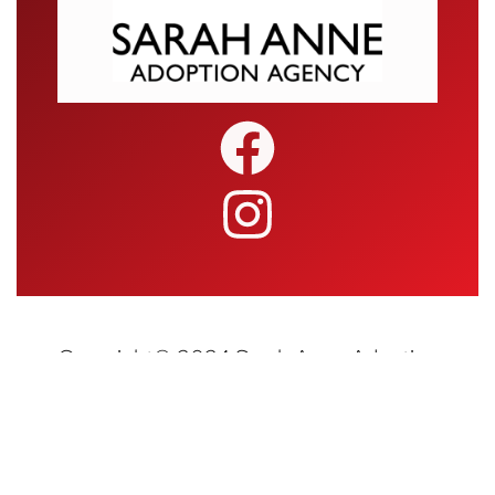
Copyright© 2024 Sarah Anne Adoption
Agency • All Rights Reserved | Website
Design and Hosting by
Blueray Concepts,
LLC