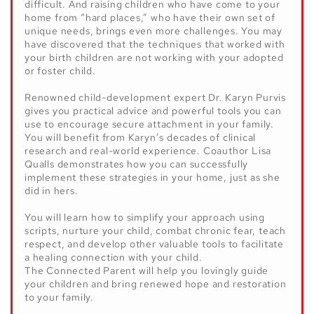
difficult. And raising children who have come to your
home from “hard places,” who have their own set of
unique needs, brings even more challenges. You may
have discovered that the techniques that worked with
your birth children are not working with your adopted
or foster child.
Renowned child-development expert Dr. Karyn Purvis
gives you practical advice and powerful tools you can
use to encourage secure attachment in your family.
You will benefit from Karyn’s decades of clinical
research and real-world experience. Coauthor Lisa
Qualls demonstrates how you can successfully
implement these strategies in your home, just as she
did in hers.
You will learn how to simplify your approach using
scripts, nurture your child, combat chronic fear, teach
respect, and develop other valuable tools to facilitate
a healing connection with your child.
The Connected Parent
will help you lovingly guide
your children and bring renewed hope and restoration
to your family.