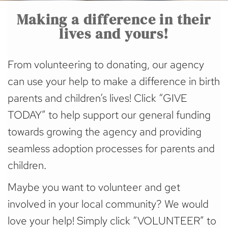
Making a difference in their
lives and yours!
From volunteering to donating, our agency
can use your help to make a difference in birth
parents and children’s lives! Click “GIVE
TODAY” to help support our general funding
towards growing the agency and providing
seamless adoption processes for parents and
children.
Maybe you want to volunteer and get
involved in your local community? We would
love your help! Simply click “VOLUNTEER” to