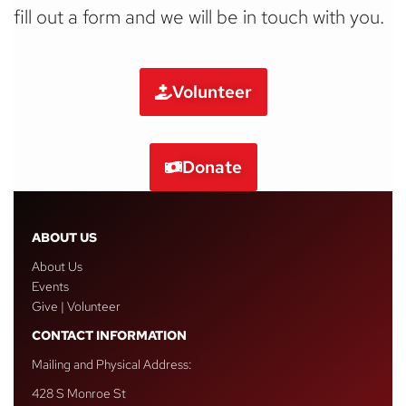
fill out a form and we will be in touch with you.
Volunteer
Donate
ABOUT US
About Us
Events
Give | Volunteer
CONTACT INFORMATION
Mailing and Physical Address:
428 S Monroe St