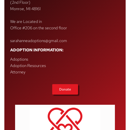
(2nd Floor)
Monroe, MI 48161
We are Located in
Office #206 on the second floor
sarahanneadoptions@gmail.com
ADOPTION INFORMATION:
Adoptions
Adoption Resources
Attorney
Donate