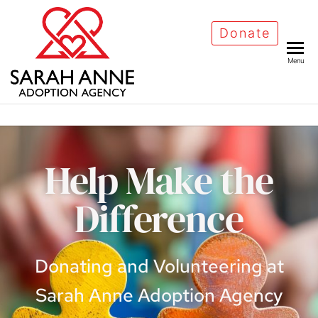
Donate
Menu
Help Make the
Difference
Donating and Volunteering at
Sarah Anne Adoption Agency