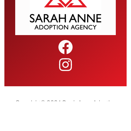
Copyright© 2024 Sarah Anne Adoption
Agency • All Rights Reserved | Website
Design and Hosting by
Blueray Concepts,
LLC