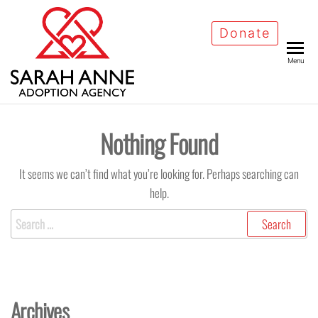
Skip
to
Donate
the
Menu
content
Nothing Found
It seems we can’t find what you’re looking for. Perhaps searching can
help.
Search
for:
Archives