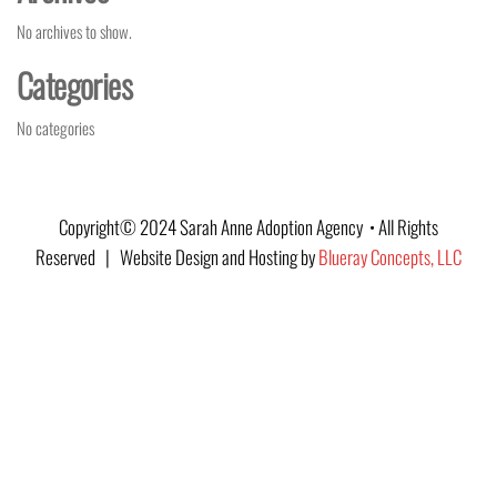
No archives to show.
Categories
No categories
Copyright© 2024 Sarah Anne Adoption Agency • All Rights
Reserved | Website Design and Hosting by
Blueray Concepts, LLC